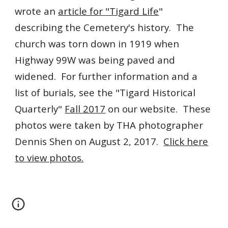
wrote an
article for "Tigard Life
"
describing the Cemetery's history. The
church
was torn down in 1919 when
Highway 99W was being paved and
widened. For further information and a
list of burials, see the "Tigard Historical
Quarterly"
Fall 2017
on our website. These
photos were taken by THA photographer
Dennis Shen on August 2, 2017.
Click here
to view photos.