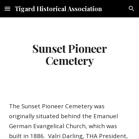
Tigard Historical Association
Skip to main content
Skip to navigation
Sunset Pioneer
Cemetery
The Sunset Pioneer Cemetery was
originally situated behind the Emanuel
German Evangelical Church, which was
built in 1886. V
alri Darling, THA President,